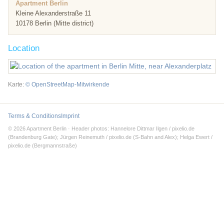
Apartment Berlin
Kleine Alexanderstraße 11
10178 Berlin (Mitte district)
Location
Karte:
© OpenStreetMap-Mitwirkende
Terms & Conditions
Imprint
© 2026 Apartment Berlin · Header photos: Hannelore Dittmar Ilgen / pixelio.de
(Brandenburg Gate); Jürgen Reinemuth / pixelio.de (S-Bahn and Alex); Helga Ewert /
pixelio.de (Bergmannstraße)