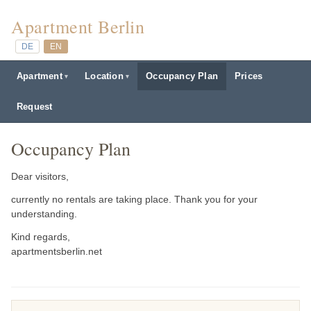
Apartment Berlin
DE
EN
Apartment
Location
Occupancy Plan
Prices
Request
Occupancy Plan
Dear visitors,
currently no rentals are taking place. Thank you for your
understanding.
Kind regards,
apartmentsberlin.net